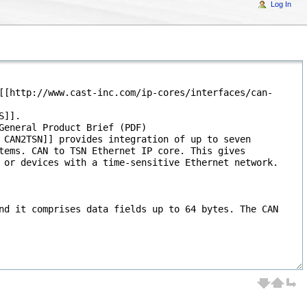
Log In