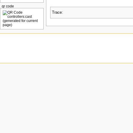
qr code
Trace: