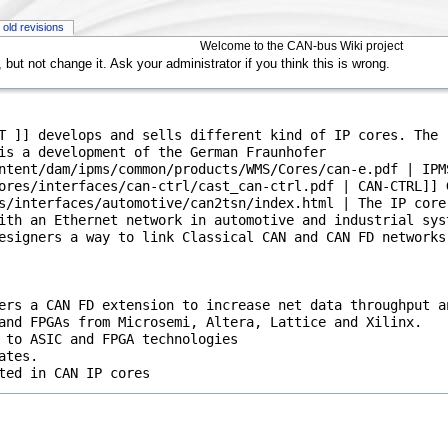
old revisions
Welcome to the CAN-bus Wiki project
but not change it. Ask your administrator if you think this is wrong.