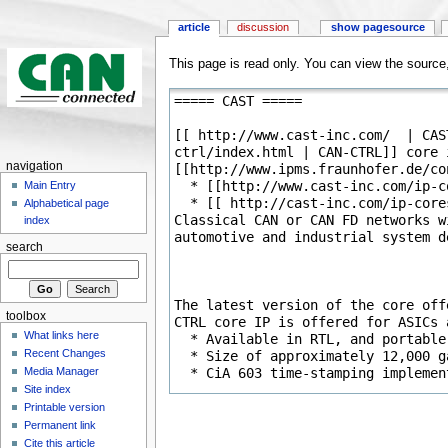
article
discussion
show pagesource
This page is read only. You can view the source, 
navigation
Main Entry
Alphabetical page
index
search
toolbox
What links here
Recent Changes
Media Manager
Site index
Printable version
Permanent link
Cite this article