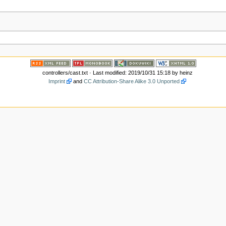
controllers/cast.txt
· Last modified: 2019/10/31 15:18 by
heinz
Imprint
and
CC Attribution-Share Alike 3.0 Unported