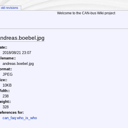
old revisions
Welcome to the CAN-bus Wiki project
ndreas.boebel.jpg
ate::
2018/08/21 23:07
ilename::
andreas.boebel.jpg
ormat::
JPEG
ize::
10KB
idth::
238
eight::
328
eferences for:
can_faq:who_is_who