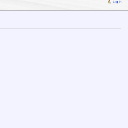
Log In