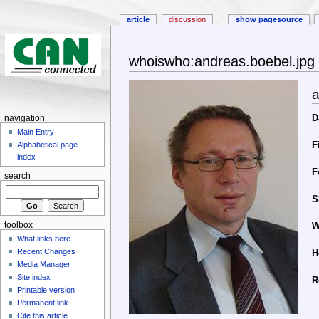
article
discussion
show pagesource
whoiswho:andreas.boebel.jpg
a
D
navigation
Main Entry
F
Alphabetical page
index
F
search
S
toolbox
W
What links here
Recent Changes
H
Media Manager
Site index
R
Printable version
Permanent link
Cite this article