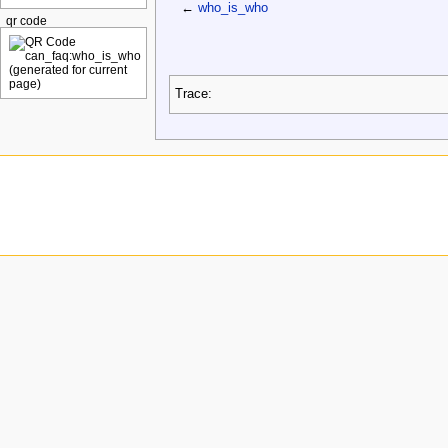
←
who_is_who
qr code
Trace: