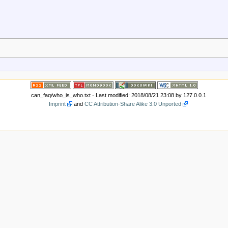
can_faq/who_is_who.txt
· Last modified: 2018/08/21 23:08 by
127.0.0.1
Imprint
and
CC Attribution-Share Alike 3.0 Unported