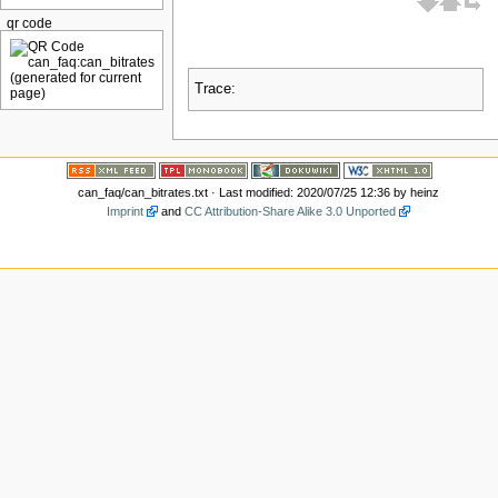
qr code
Trace:
can_faq/can_bitrates.txt
· Last modified: 2020/07/25 12:36 by
heinz
Imprint
and
CC Attribution-Share Alike 3.0 Unported