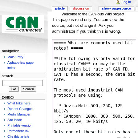
Log In
article
discussion
show pagesource
Welcome to the CAN-bus Wiki project
This page is read only. You can view the
source, but not change it. Ask your
administrator if you think this is wrong.
navigation
Main Entry
Alphabetical page
index
search
toolbox
What links here
Recent Changes
Media Manager
Site index
Printable version
Permanent link
Cite this article