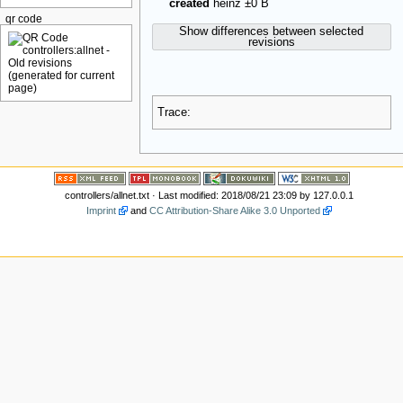
created
heinz
±0 B
qr code
Show differences between selected
revisions
Trace:
controllers/allnet.txt
· Last modified: 2018/08/21 23:09 by
127.0.0.1
Imprint
and
CC Attribution-Share Alike 3.0 Unported