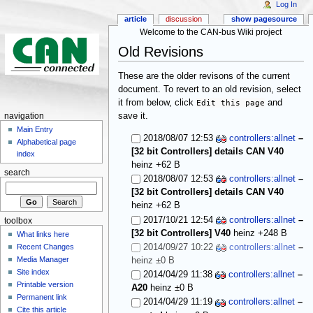
Log In
article
discussion
show pagesource
Welcome to the CAN-bus Wiki project
Old Revisions
These are the older revisons of the current
document. To revert to an old revision, select
it from below, click
Edit this page
and
save it.
navigation
Main Entry
2018/08/07 12:53
controllers:allnet
–
Alphabetical page
[32 bit Controllers] details CAN V40
index
heinz
+62 B
search
2018/08/07 12:53
controllers:allnet
–
[32 bit Controllers] details CAN V40
heinz
+62 B
2017/10/21 12:54
controllers:allnet
–
toolbox
[32 bit Controllers] V40
heinz
+248 B
What links here
2014/09/27 10:22
controllers:allnet
–
Recent Changes
Media Manager
heinz
±0 B
Site index
2014/04/29 11:38
controllers:allnet
–
Printable version
A20
heinz
±0 B
Permanent link
2014/04/29 11:19
controllers:allnet
–
Cite this article