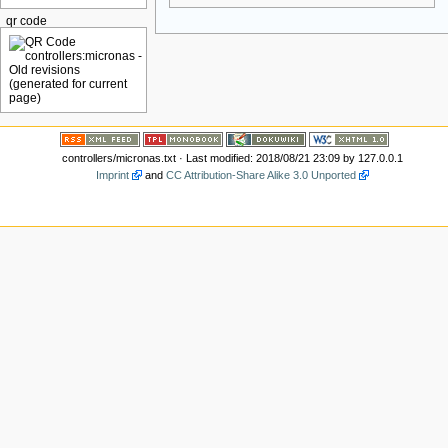
qr code
controllers/micronas.txt
· Last modified: 2018/08/21 23:09 by
127.0.0.1
Imprint
and
CC Attribution-Share Alike 3.0 Unported