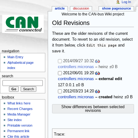
Log In
article
discussion
show pagesource
Welcome to the CAN-bus Wiki project
Old Revisions
These are the older revisons of the current
document. To revert to an old revision, select
it from below, click
Edit this page
and
save it.
navigation
Main Entry
2014/09/27 10:32
Alphabetical page
controllers:micronas
–
heinz
±0 B
index
2012/06/01 19:20
search
controllers:micronas
– external edit
127.0.0.1
±0 B
2012/03/23 14:20
controllers:micronas
– created
heinz
±0 B
toolbox
What links here
Show differences between selected
Recent Changes
revisions
Media Manager
Site index
Printable version
Permanent link
Trace:
Cite this article