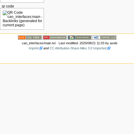
qr code
can_interfaces/main.txt
· Last modified: 2025/08/21 11:03 by
axels
Imprint
and
CC Attribution-Share Alike 3.0 Unported