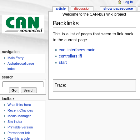
Log In
article
discussion
show pagesource
Welcome to the CAN-bus Wiki project
Backlinks
This is a list of pages that seem to link back
to the current page.
can_interfaces:main
navigation
controllers:ifi
Main Entry
start
Alphabetical page
index
search
Trace:
toolbox
What links here
Recent Changes
Media Manager
Site index
Printable version
Permanent link
Cite this article