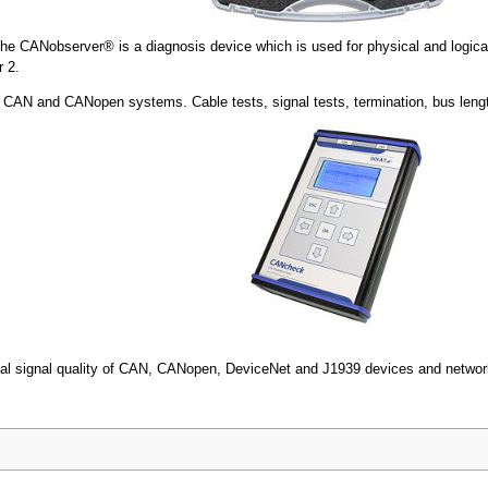
he CANobserver® is a diagnosis device which is used for physical and logic
 2.
 for CAN and CANopen systems. Cable tests, signal tests, termination, bus lengt
rical signal quality of CAN, CANopen, DeviceNet and J1939 devices and netwo