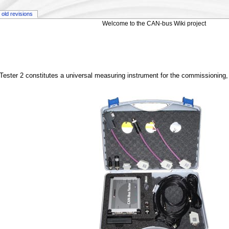
old revisions
Welcome to the CAN-bus Wiki project
ster 2 constitutes a universal measuring instrument for the commissioning, 