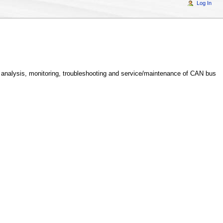
Log In
analysis, monitoring, troubleshooting and service/maintenance of CAN bus