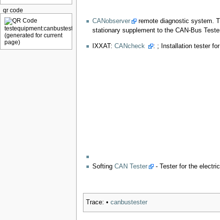
qr code
CANobserver
remote diagnostic system. T
stationary supplement to the CAN-Bus Tester
IXXAT:
CANcheck
: ; Installation tester
Softing
CAN Tester
- Tester for the elect
Trace:
•
canbustester