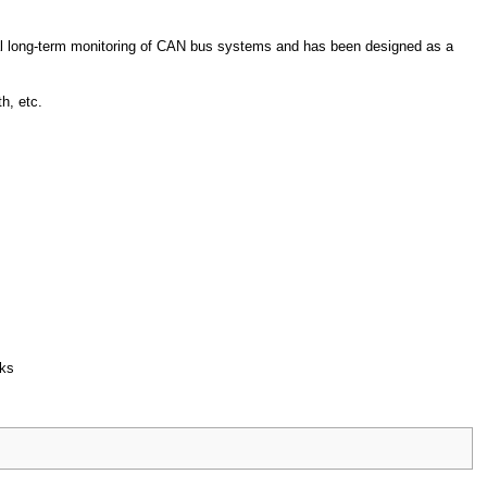
al long-term monitoring of CAN bus systems and has been designed as a
h, etc.
rks