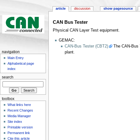
article
discussion
show pagesource
CAN Bus Tester
Physical CAN Layer Test equipment.
GEMAC:
CAN-Bus Tester (CBT2)
The CAN-Bus Te
plant.
navigation
Main Entry
Alphabetical page
index
search
toolbox
What links here
Recent Changes
Media Manager
Site index
Printable version
Permanent link
Cite this article