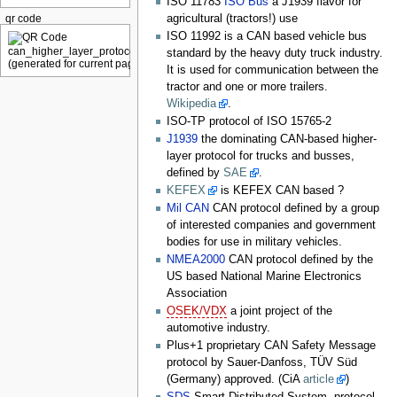
ISO 11783
ISO Bus
a J1939 flavor for
agricultural (tractors!) use
qr code
ISO 11992 is a CAN based vehicle bus
standard by the heavy duty truck industry.
It is used for communication between the
tractor and one or more trailers.
Wikipedia
.
ISO-TP protocol of ISO 15765-2
J1939
the dominating CAN-based higher-
layer protocol for trucks and busses,
defined by
SAE
.
KEFEX
is KEFEX CAN based ?
Mil CAN
CAN protocol defined by a group
of interested companies and government
bodies for use in military vehicles.
NMEA2000
CAN protocol defined by the
US based National Marine Electronics
Association
OSEK/VDX
a joint project of the
automotive industry.
Plus+1 proprietary CAN Safety Message
protocol by Sauer-Danfoss, TÜV Süd
(Germany) approved. (CiA
article
)