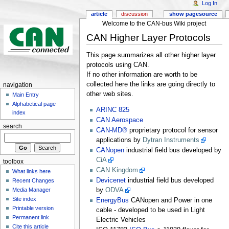
Log In
article
discussion
show pagesource
Welcome to the CAN-bus Wiki project
CAN Higher Layer Protocols
This page summarizes all other higher layer
protocols using CAN.
If no other information are worth to be
collected here the links are going directly to
navigation
other web sites.
Main Entry
Alphabetical page
ARINC 825
index
CAN Aerospace
search
CAN-MD®
proprietary protocol for sensor
applications by
Dytran Instruments
CANopen
industrial field bus developed by
CiA
toolbox
CAN Kingdom
What links here
Devicenet
industrial field bus developed
Recent Changes
Media Manager
by
ODVA
Site index
EnergyBus
CANopen and Power in one
Printable version
cable - developed to be used in Light
Permanent link
Electric Vehicles
Cite this article