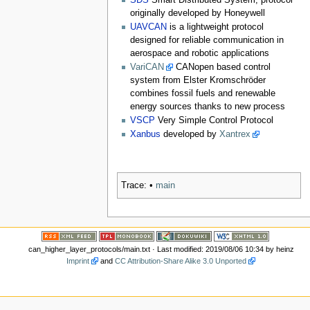
SDS
Smart Distributed System, protocol
originally developed by Honeywell
UAVCAN
is a lightweight protocol
designed for reliable communication in
aerospace and robotic applications
VariCAN
CANopen based control
system from Elster Kromschröder
combines fossil fuels and renewable
energy sources thanks to new process
VSCP
Very Simple Control Protocol
Xanbus
developed by
Xantrex
Trace:
•
main
can_higher_layer_protocols/main.txt
· Last modified: 2019/08/06 10:34 by
heinz
Imprint
and
CC Attribution-Share Alike 3.0 Unported